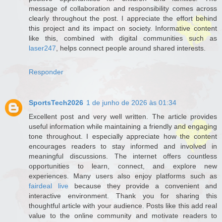
message of collaboration and responsibility comes across
clearly throughout the post. I appreciate the effort behind
this project and its impact on society. Informative content
like this, combined with digital communities such as
laser247
, helps connect people around shared interests.
Responder
SportsTech2026
1 de junho de 2026 às 01:34
Excellent post and very well written. The article provides
useful information while maintaining a friendly and engaging
tone throughout. I especially appreciate how the content
encourages readers to stay informed and involved in
meaningful discussions. The internet offers countless
opportunities to learn, connect, and explore new
experiences. Many users also enjoy platforms such as
fairdeal live
because they provide a convenient and
interactive environment. Thank you for sharing this
thoughtful article with your audience. Posts like this add real
value to the online community and motivate readers to