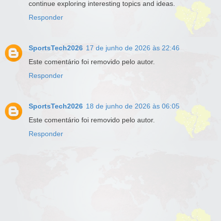
continue exploring interesting topics and ideas.
Responder
SportsTech2026
17 de junho de 2026 às 22:46
Este comentário foi removido pelo autor.
Responder
SportsTech2026
18 de junho de 2026 às 06:05
Este comentário foi removido pelo autor.
Responder