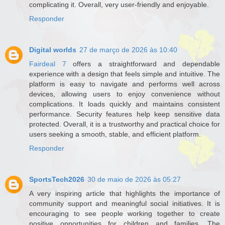
complicating it. Overall, very user-friendly and enjoyable.
Responder
Digital worlds
27 de março de 2026 às 10:40
Fairdeal 7
offers a straightforward and dependable
experience with a design that feels simple and intuitive. The
platform is easy to navigate and performs well across
devices, allowing users to enjoy convenience without
complications. It loads quickly and maintains consistent
performance. Security features help keep sensitive data
protected. Overall, it is a trustworthy and practical choice for
users seeking a smooth, stable, and efficient platform.
Responder
SportsTech2026
30 de maio de 2026 às 05:27
A very inspiring article that highlights the importance of
community support and meaningful social initiatives. It is
encouraging to see people working together to create
positive opportunities for children and families. The