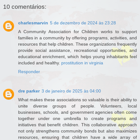
10 comentários:
charlesmarvin
5 de dezembro de 2024 às 23:28
A Community Association for Children works to support
families in a community by offering programs, activities, and
resources that help children. These organizations frequently
provide social assistance, recreational opportunities, and
educational enrichment, which helps young inhabitants feel
included and healthy.
prostitution in virginia
Responder
dre parker
3 de janeiro de 2025 às 04:00
What makes these associations so valuable is their ability to
unite diverse groups of people. Volunteers, local
businesses, schools, and government agencies often come
together under one umbrella to create programs and
initiatives that benefit children. This collaborative approach
not only strengthens community bonds but also maximizes
resources, ensuring that children have a wide array of