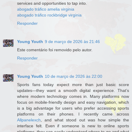
services and opportunities to tap into.
abogado tráfico amelia virginia
abogado tráfico rockbridge virginia
Responder
Young Youth
9 de março de 2026 às 21:46
Este comentário foi removido pelo autor.
Responder
Young Youth
10 de março de 2026 às 22:00
Sports fans today expect more than just basic score
updates—they want a smooth digital experience. That’s
where modern technology comes in. Many platforms now
focus on mobile-friendly design and easy navigation, which
is a big advantage for users who prefer accessing sports
platforms on their phones. I recently came across
Allpanelexch
, and what stood out was how simple the
interface felt. Even if someone is new to online sports
platforms, they can easily understand where to go and what