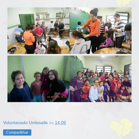
Voluntariado Unilasalle
às
14:06
Compartilhar