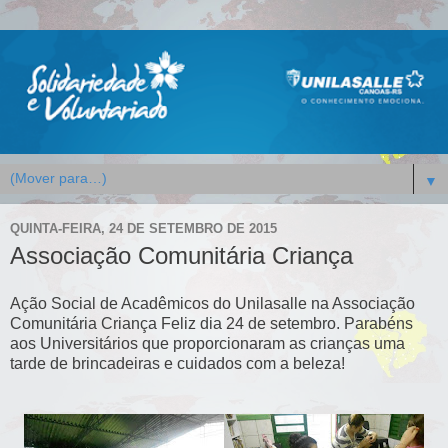
▼
QUINTA-FEIRA, 24 DE SETEMBRO DE 2015
Associação Comunitária Criança
Ação Social de Acadêmicos do Unilasalle na Associação
Comunitária Criança Feliz dia 24 de setembro. Parabéns
aos Universitários que proporcionaram as crianças uma
tarde de brincadeiras e cuidados com a beleza!