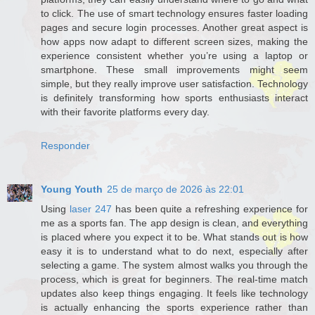
to click. The use of smart technology ensures faster loading
pages and secure login processes. Another great aspect is
how apps now adapt to different screen sizes, making the
experience consistent whether you’re using a laptop or
smartphone. These small improvements might seem
simple, but they really improve user satisfaction. Technology
is definitely transforming how sports enthusiasts interact
with their favorite platforms every day.
Responder
Young Youth
25 de março de 2026 às 22:01
Using
laser 247
has been quite a refreshing experience for
me as a sports fan. The app design is clean, and everything
is placed where you expect it to be. What stands out is how
easy it is to understand what to do next, especially after
selecting a game. The system almost walks you through the
process, which is great for beginners. The real-time match
updates also keep things engaging. It feels like technology
is actually enhancing the sports experience rather than