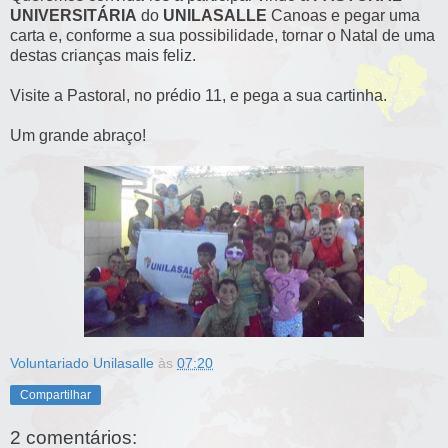
UNIVERSITÁRIA
do
UNILASALLE
Canoas e pegar uma
carta e, conforme a sua possibilidade, tornar o Natal de uma
destas crianças mais feliz.
Visite a Pastoral, no prédio 11, e pega a sua cartinha.
Um grande abraço!
Voluntariado Unilasalle
às
07:20
Compartilhar
2 comentários: