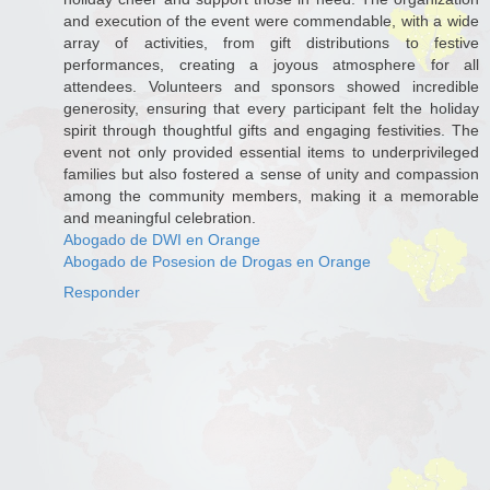
and execution of the event were commendable, with a wide
array of activities, from gift distributions to festive
performances, creating a joyous atmosphere for all
attendees. Volunteers and sponsors showed incredible
generosity, ensuring that every participant felt the holiday
spirit through thoughtful gifts and engaging festivities. The
event not only provided essential items to underprivileged
families but also fostered a sense of unity and compassion
among the community members, making it a memorable
and meaningful celebration.
Abogado de DWI en Orange
Abogado de Posesion de Drogas en Orange
Responder