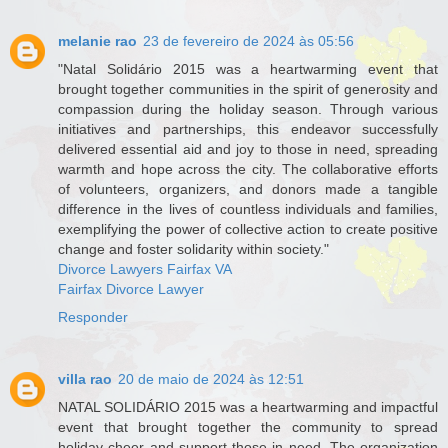
melanie rao
23 de fevereiro de 2024 às 05:56
"Natal Solidário 2015 was a heartwarming event that
brought together communities in the spirit of generosity and
compassion during the holiday season. Through various
initiatives and partnerships, this endeavor successfully
delivered essential aid and joy to those in need, spreading
warmth and hope across the city. The collaborative efforts
of volunteers, organizers, and donors made a tangible
difference in the lives of countless individuals and families,
exemplifying the power of collective action to create positive
change and foster solidarity within society."
Divorce Lawyers Fairfax VA
Fairfax Divorce Lawyer
Responder
villa rao
20 de maio de 2024 às 12:51
NATAL SOLIDÁRIO 2015 was a heartwarming and impactful
event that brought together the community to spread
holiday cheer and support those in need. The organization