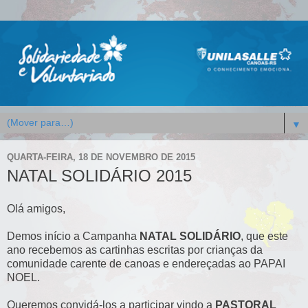
▼
QUARTA-FEIRA, 18 DE NOVEMBRO DE 2015
NATAL SOLIDÁRIO 2015
Olá amigos,
Demos início a Campanha
NATAL SOLIDÁRIO
, que este
ano recebemos as cartinhas escritas por crianças da
comunidade carente de canoas e endereçadas ao PAPAI
NOEL.
Queremos convidá-los a participar vindo a
PASTORAL